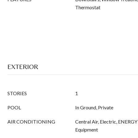
Thermostat
EXTERIOR
STORIES
1
POOL
In Ground, Private
AIR CONDITIONING
Central Air, Electric, ENERG
Equipment