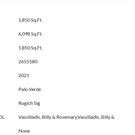
1,850 Sq.Ft.
6,098 Sq.Ft.
1,850 Sq.Ft.
2655180
2021
Palo Verde
Rogich Sig
OL
Vassiliadis, Billy & Rosemary,Vassiliadis, Billy &
None