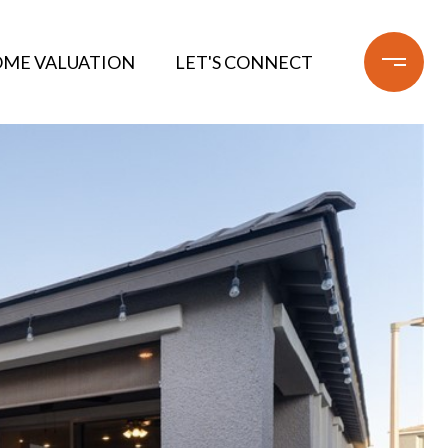
ME VALUATION
LET'S CONNECT