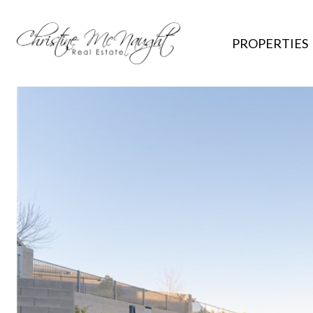
PROPERTIES