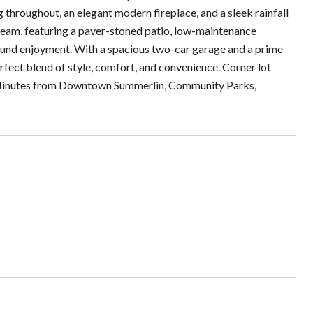
throughout, an elegant modern fireplace, and a sleek rainfall
dream, featuring a paver-stoned patio, low-maintenance
-round enjoyment. With a spacious two-car garage and a prime
rfect blend of style, comfort, and convenience. Corner lot
y! Minutes from Downtown Summerlin, Community Parks,