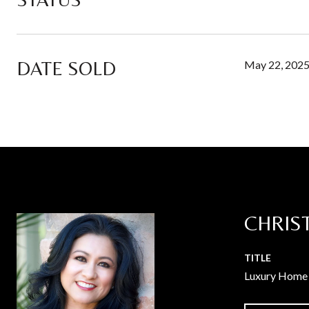
DATE SOLD
May 22, 202
CHRIS
TITLE
Luxury Home 