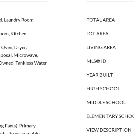
l, Laundry Room
TOTAL AREA
Room, Kitchen
LOT AREA
e Oven, Dryer,
LIVING AREA
sposal, Microwave,
MLS® ID
 Owned, Tankless Water
YEAR BUILT
HIGH SCHOOL
MIDDLE SCHOOL
ELEMENTARY SCHO
g Fan(s), Primary
VIEW DESCRIPTION
nts, Programmable