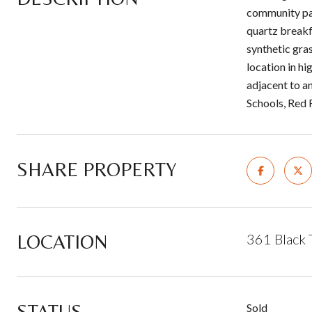
community par
quartz breakf
synthetic gra
location in h
adjacent to a
Schools, Red
SHARE PROPERTY
LOCATION
361 Black 
STATUS
Sold