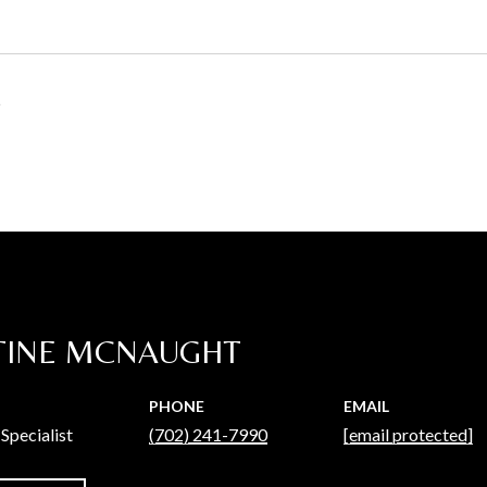
5
TINE MCNAUGHT
PHONE
EMAIL
Specialist
(702) 241-7990
[email protected]