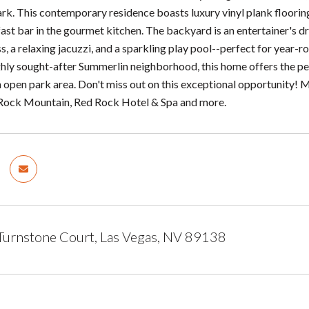
k. This contemporary residence boasts luxury vinyl plank flooring 
ast bar in the gourmet kitchen. The backyard is an entertainer's 
ss, a relaxing jacuzzi, and a sparkling play pool--perfect for year
ighly sought-after Summerlin neighborhood, this home offers the pe
n open park area. Don't miss out on this exceptional opportunit
 Rock Mountain, Red Rock Hotel & Spa and more.
Turnstone Court, Las Vegas, NV 89138