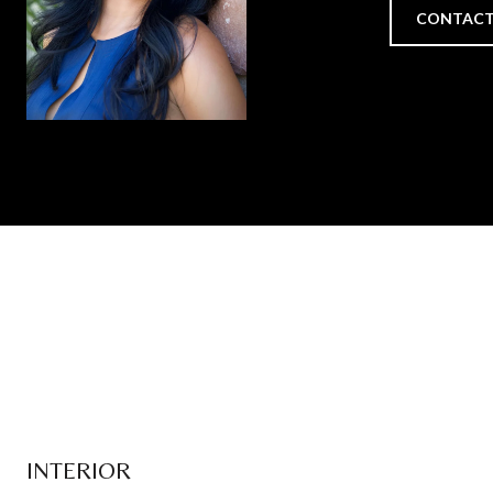
CONTACT
INTERIOR