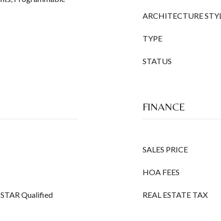
ARCHITECTURE STY
TYPE
STATUS
FINANCE
SALES PRICE
HOA FEES
Y STAR Qualified
REAL ESTATE TAX