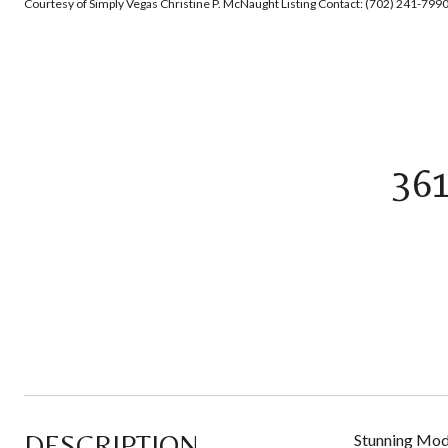
Courtesy of Simply Vegas Christine P. McNaught Listing Contact: (702) 241-799
36
DESCRIPTION
Stunning Mode