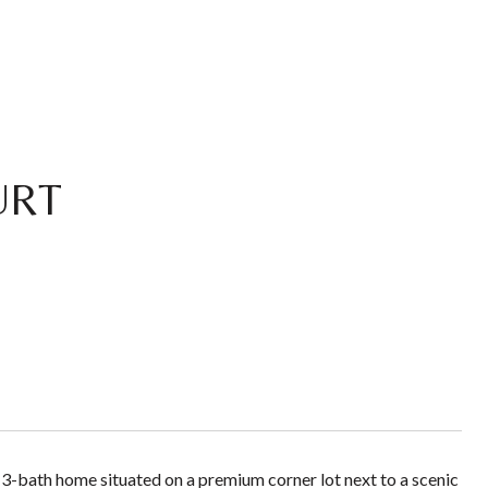
URT
-bath home situated on a premium corner lot next to a scenic