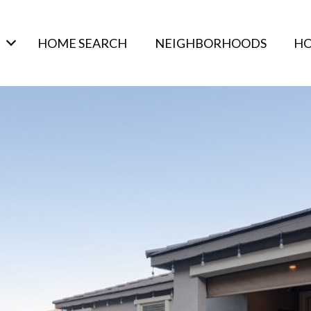
HOME SEARCH
NEIGHBORHOODS
HO