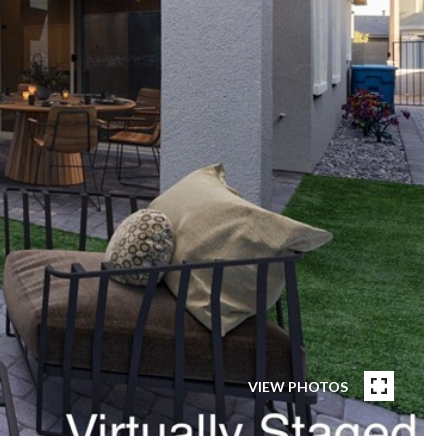
VIEW PHOTOS