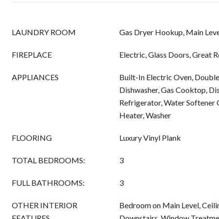
LAUNDRY ROOM
Gas Dryer Hookup, Main Leve
FIREPLACE
Electric, Glass Doors, Great 
APPLIANCES
Built-In Electric Oven, Doubl
Dishwasher, Gas Cooktop, Di
Refrigerator, Water Softener
Heater, Washer
FLOORING
Luxury Vinyl Plank
TOTAL BEDROOMS:
3
FULL BATHROOMS:
3
OTHER INTERIOR
Bedroom on Main Level, Ceilin
FEATURES
Downstairs, Window Treatme