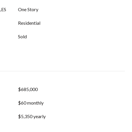
LES
One Story
Residential
Sold
$685,000
$60 monthly
$5,350 yearly