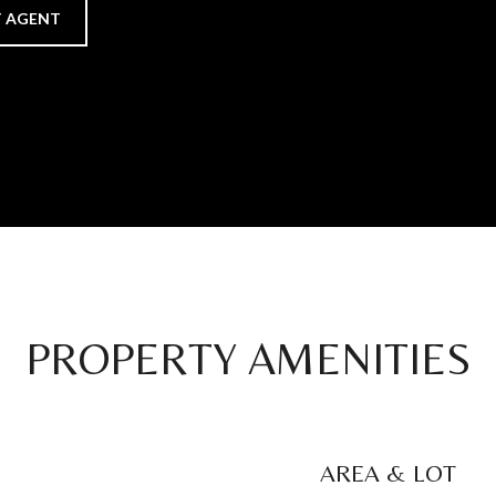
 AGENT
PROPERTY AMENITIES
AREA & LOT