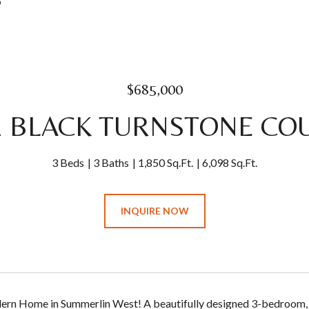
0
$685,000
1 BLACK TURNSTONE CO
3 Beds
3 Baths
1,850 Sq.Ft.
6,098 Sq.Ft.
INQUIRE NOW
rn Home in Summerlin West! A beautifully designed 3-bedroom, 3