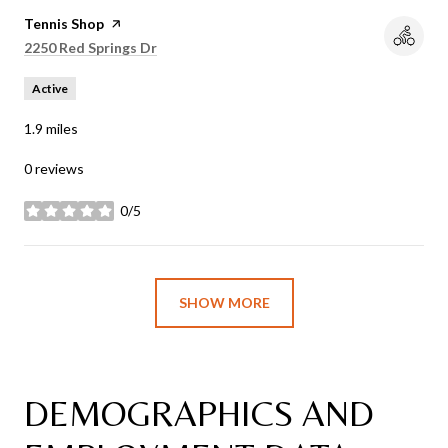
Visit the
Tennis Shop
page on Yelp
Search
2250 Red Springs Dr
on Google Maps
Active
1.9
miles
0 reviews
0/5
stars
SHOW MORE
DEMOGRAPHICS AND