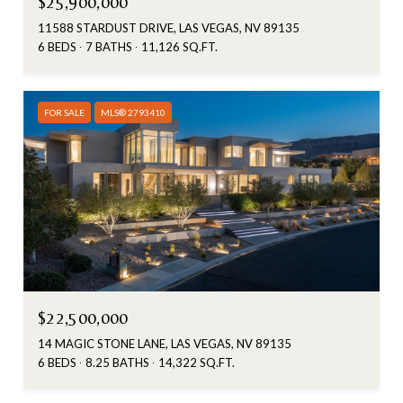
$25,900,000
11588 STARDUST DRIVE, LAS VEGAS, NV 89135
6 BEDS
7 BATHS
11,126 SQ.FT.
FOR SALE
MLS® 2793410
$22,500,000
14 MAGIC STONE LANE, LAS VEGAS, NV 89135
6 BEDS
8.25 BATHS
14,322 SQ.FT.