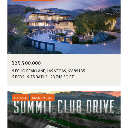
$29,500,000
9 ECHO PEAK LANE, LAS VEGAS, NV 89135
5 BEDS
9.75 BATHS
23,748 SQ.FT.
FOR SALE
MLS® 2763968