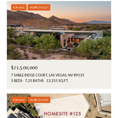
FOR SALE
MLS® 2762227
$21,500,000
7 SABLE RIDGE COURT, LAS VEGAS, NV 89135
5 BEDS
7.25 BATHS
13,255 SQ.FT.
FOR SALE
MLS® 2572435