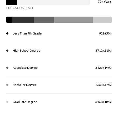
75+ Years
EDUCATION LEVEL
Less Than 9th Grade
929 (5%)
High School Degree
3712 (21%)
Associate Degree
3425 (19%)
Bachelor Degree
6663 (37%)
Graduate Degree
3164 (18%)