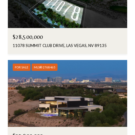
$28,500,000
11078 SUMMIT CLUB DRIVE, LAS VEGAS, NV 89135
FOR SALE
MLS® 2768465