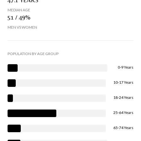
MEDIAN AGE
51 / 49%
MEN VS WOMEN
POPULATION BY AGE GROUP
0-9 Years
10-17 Years
18-24 Years
25-64 Years
65-74 Years