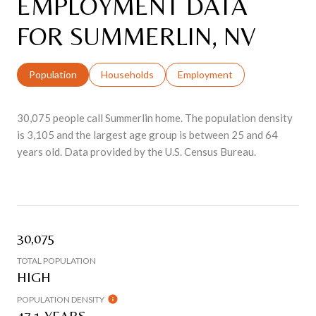
EMPLOYMENT DATA
FOR SUMMERLIN, NV
Population
Households
Employment
30,075 people call Summerlin home. The population density
is 3,105 and the largest age group is
between 25 and 64
years old.
Data provided by the U.S. Census Bureau.
30,075
TOTAL POPULATION
HIGH
POPULATION DENSITY
47.1 YEARS