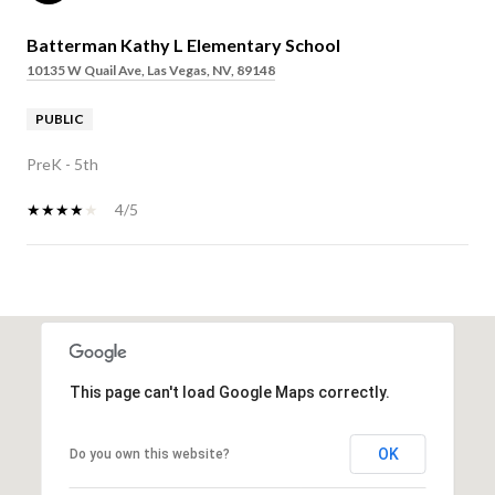
Batterman Kathy L Elementary School
10135 W Quail Ave, Las Vegas, NV, 89148
PUBLIC
PreK - 5th
4/5
SHOW MORE
This page can't load Google Maps correctly.
OK
Do you own this website?