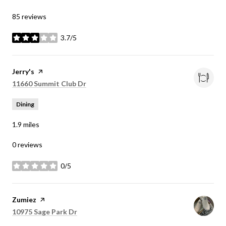
85 reviews
3.7/5
stars
Visit the
Jerry's
page on Yelp
Search
11660 Summit Club Dr
on Google Maps
Dining
1.9
miles
0 reviews
0/5
stars
Visit the
Zumiez
page on Yelp
Search
10975 Sage Park Dr
on Google Maps