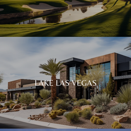
LAKE LAS VEGAS