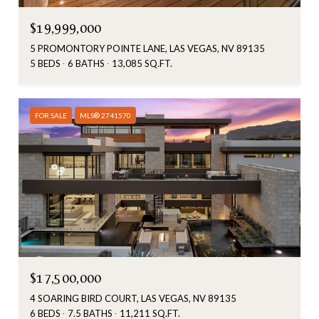
$19,999,000
5 PROMONTORY POINTE LANE, LAS VEGAS, NV 89135
5 BEDS
6 BATHS
13,085 SQ.FT.
FOR SALE
MLS® 2741570
$17,500,000
4 SOARING BIRD COURT, LAS VEGAS, NV 89135
6 BEDS
7.5 BATHS
11,211 SQ.FT.