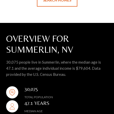
SEARCH HOMES
OVERVIEW FOR
SUMMERLIN, NV
30,075 people live in Summerlin, where the median age is
47.1 and the average individual income is $79,604. Data
provided by the U.S. Census Bureau.
30,075
TOTAL POPULATION
47.1 YEARS
MEDIAN AGE