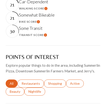
Car-Dependent
21
WALKING SCORE
Learn More
Somewhat Bikeable
21
BIKE SCORE
Learn More
Some Transit
30
TRANSIT SCORE
Learn More
POINTS OF INTEREST
Explore popular things to do in the area, including Summerlin
Pizza, Downtown Summerlin Farmers Market, and Jerry's.
Search businesses related to
All
Search businesses related to
Restaurants
Search businesses related to
Shopping
Search businesses relat
Active
Search businesses related to
Beauty
Search businesses related to
Nightlife