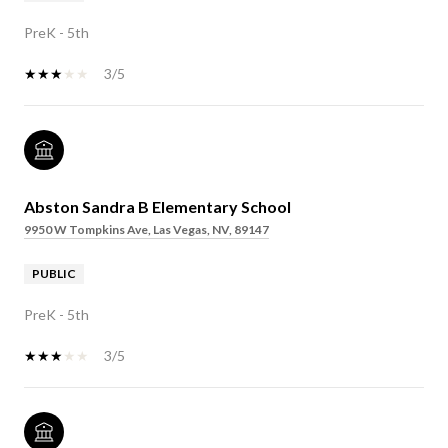
PreK - 5th
3/5
Abston Sandra B Elementary School
9950 W Tompkins Ave, Las Vegas, NV, 89147
PUBLIC
PreK - 5th
3/5