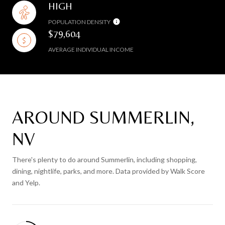
HIGH
POPULATION DENSITY
$79,604
AVERAGE INDIVIDUAL INCOME
AROUND SUMMERLIN,
NV
There's plenty to do around Summerlin, including shopping,
dining, nightlife, parks, and more. Data provided by Walk Score
and Yelp.