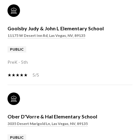
Goolsby Judy & John L Elementary School
11175 W Desert Inn Rd, Las Vegas, NV, 89135
PUBLIC
PreK - 5th
5/5
Ober D'Vorre & Hal Elementary School
3035 Desert Marigold Ln, Las Vegas, NV, 89135
PUBLIC