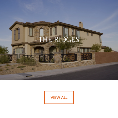
THE RIDGES
VIEW ALL