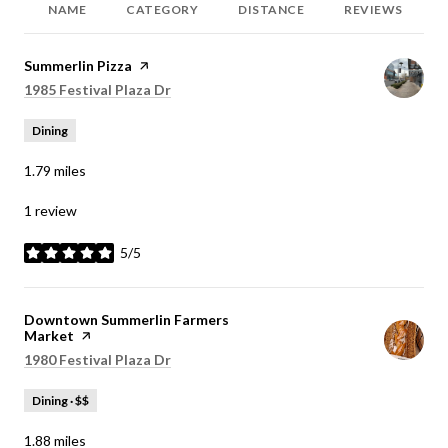
NAME
CATEGORY
DISTANCE
REVIEWS
Visit the
Summerlin Pizza
page on Yelp
Search
1985 Festival Plaza Dr
on Google Maps
Dining
1.79
miles
1 review
5/5
stars
Visit the
Downtown Summerlin Farmers
Market
page on Yelp
Search
1980 Festival Plaza Dr
on Google Maps
Dining · $$
1.88
miles