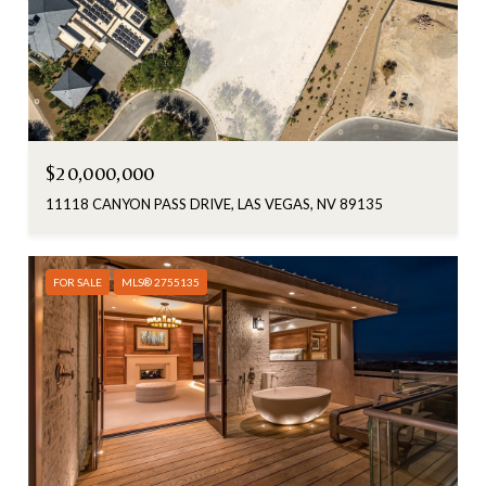
$20,000,000
11118 CANYON PASS DRIVE, LAS VEGAS, NV 89135
FOR SALE
MLS® 2755135