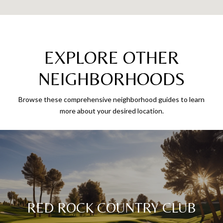
EXPLORE OTHER
NEIGHBORHOODS
Browse these comprehensive neighborhood guides to learn
more about your desired location.
RED ROCK COUNTRY CLUB