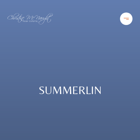
SUMMERLIN