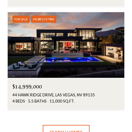
FOR SALE
MLS® 2757988
$14,999,000
44 HAWK RIDGE DRIVE, LAS VEGAS, NV 89135
4 BEDS
5.5 BATHS
11,000 SQ.FT.