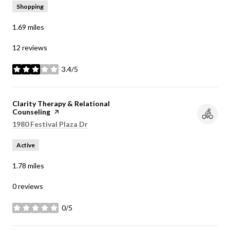
Shopping
1.69
miles
12 reviews
3.4/5
stars
Visit the
Clarity Therapy & Relational
Counseling
page on Yelp
Search
1980 Festival Plaza Dr
on Google Maps
Active
1.78
miles
0 reviews
0/5
stars