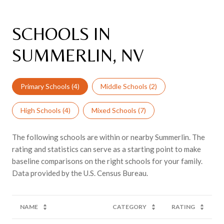
SCHOOLS IN
SUMMERLIN, NV
Primary Schools (
4
)
Middle Schools (
2
)
High Schools (
4
)
Mixed Schools (
7
)
The following schools are within or nearby Summerlin. The
rating and statistics can serve as a starting point to make
baseline comparisons on the right schools for your family.
NAME
CATEGORY
RATING