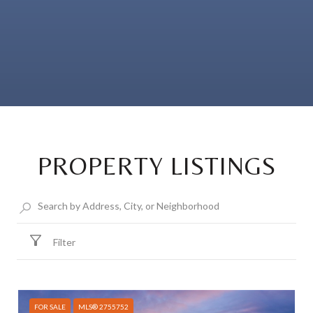
PROPERTY LISTINGS
Filter
FOR SALE
MLS® 2755752