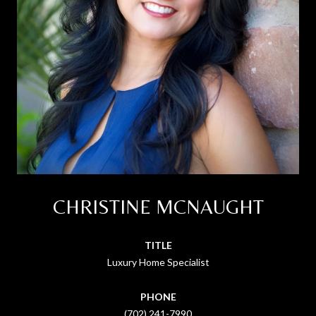
CHRISTINE MCNAUGHT
TITLE
Luxury Home Specialist
PHONE
(702) 241-7990