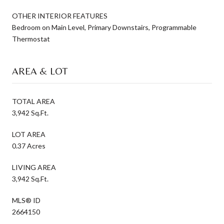
OTHER INTERIOR FEATURES
Bedroom on Main Level, Primary Downstairs, Programmable
Thermostat
AREA & LOT
TOTAL AREA
3,942 Sq.Ft.
LOT AREA
0.37 Acres
LIVING AREA
3,942 Sq.Ft.
MLS® ID
2664150