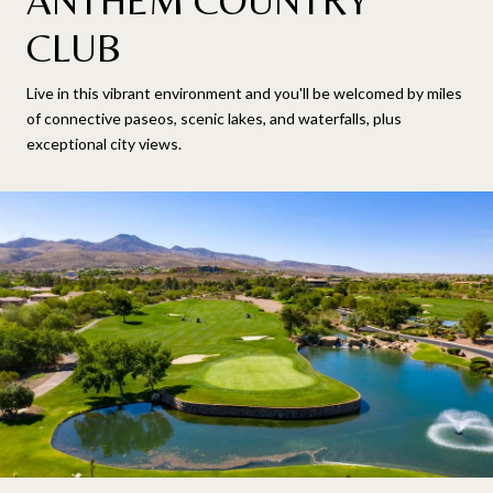
ANTHEM COUNTRY
CLUB
Live in this vibrant environment and you'll be welcomed by miles
of connective paseos, scenic lakes, and waterfalls, plus
exceptional city views.