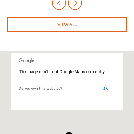
VIEW ALL
This page can't load Google Maps correctly.
OK
Do you own this website?