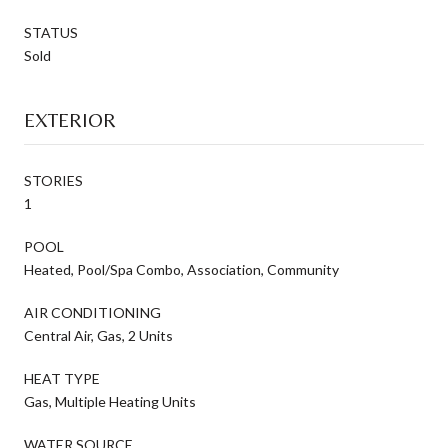
STATUS
Sold
EXTERIOR
STORIES
1
POOL
Heated, Pool/Spa Combo, Association, Community
AIR CONDITIONING
Central Air, Gas, 2 Units
HEAT TYPE
Gas, Multiple Heating Units
WATER SOURCE