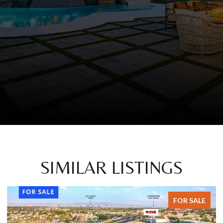
SIMILAR LISTINGS
FOR SALE