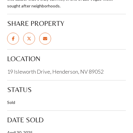
sought after neighborhoods.
SHARE PROPERTY
LOCATION
19 Isleworth Drive, Henderson, NV 89052
STATUS
Sold
DATE SOLD
April 30, 2025