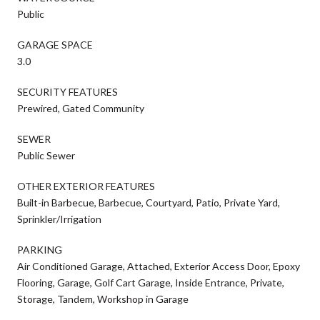
Public
GARAGE SPACE
3.0
SECURITY FEATURES
Prewired, Gated Community
SEWER
Public Sewer
OTHER EXTERIOR FEATURES
Built-in Barbecue, Barbecue, Courtyard, Patio, Private Yard,
Sprinkler/Irrigation
PARKING
Air Conditioned Garage, Attached, Exterior Access Door, Epoxy
Flooring, Garage, Golf Cart Garage, Inside Entrance, Private,
Storage, Tandem, Workshop in Garage