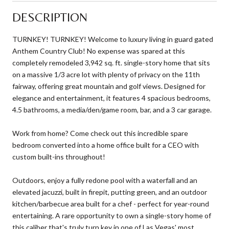
DESCRIPTION
TURNKEY! TURNKEY! Welcome to luxury living in guard gated
Anthem Country Club! No expense was spared at this
completely remodeled 3,942 sq. ft. single-story home that sits
on a massive 1/3 acre lot with plenty of privacy on the 11th
fairway, offering great mountain and golf views. Designed for
elegance and entertainment, it features 4 spacious bedrooms,
4.5 bathrooms, a media/den/game room, bar, and a 3 car garage.
Work from home? Come check out this incredible spare
bedroom converted into a home office built for a CEO with
custom built-ins throughout!
Outdoors, enjoy a fully redone pool with a waterfall and an
elevated jacuzzi, built in firepit, putting green, and an outdoor
kitchen/barbecue area built for a chef - perfect for year-round
entertaining. A rare opportunity to own a single-story home of
this caliber that's truly turn key in one of Las Vegas' most