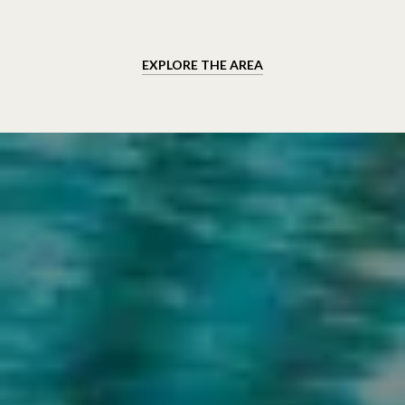
EXPLORE THE AREA