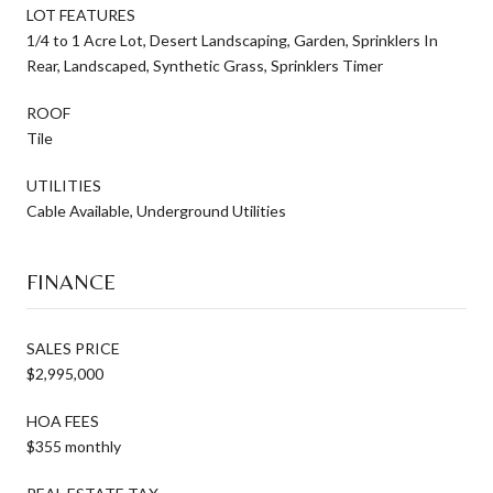
LOT FEATURES
1/4 to 1 Acre Lot, Desert Landscaping, Garden, Sprinklers In
Rear, Landscaped, Synthetic Grass, Sprinklers Timer
ROOF
Tile
UTILITIES
Cable Available, Underground Utilities
FINANCE
SALES PRICE
$2,995,000
HOA FEES
$355 monthly