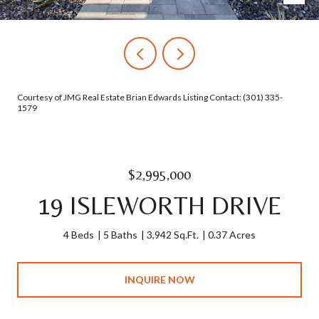
Courtesy of JMG Real Estate Brian Edwards Listing Contact: (301) 335-
1579
$2,995,000
19 ISLEWORTH DRIVE
4 Beds
5 Baths
3,942 Sq.Ft.
0.37 Acres
INQUIRE NOW