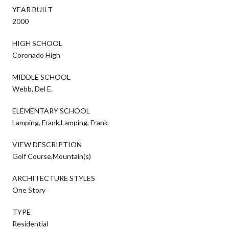
YEAR BUILT
2000
HIGH SCHOOL
Coronado High
MIDDLE SCHOOL
Webb, Del E.
ELEMENTARY SCHOOL
Lamping, Frank,Lamping, Frank
VIEW DESCRIPTION
Golf Course,Mountain(s)
ARCHITECTURE STYLES
One Story
TYPE
Residential