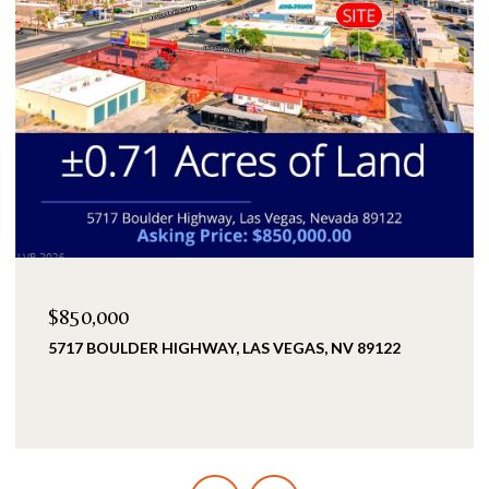
$2,399,900
25 KITTANSETT LOOP, HENDERSON, NV 89052
5 BEDS
5 BATHS
3,993 SQ.FT.