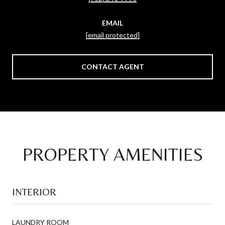
EMAIL
[email protected]
CONTACT AGENT
PROPERTY AMENITIES
INTERIOR
LAUNDRY ROOM