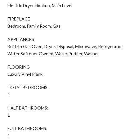
Electric Dryer Hookup, Main Level
FIREPLACE
Bedroom, Family Room, Gas
APPLIANCES
Built-In Gas Oven, Dryer, Disposal, Microwave, Refrigerator,
Water Softener Owned, Water Purifier, Washer
FLOORING
Luxury Vinyl Plank
TOTAL BEDROOMS:
4
HALF BATHROOMS:
1
FULL BATHROOMS:
4