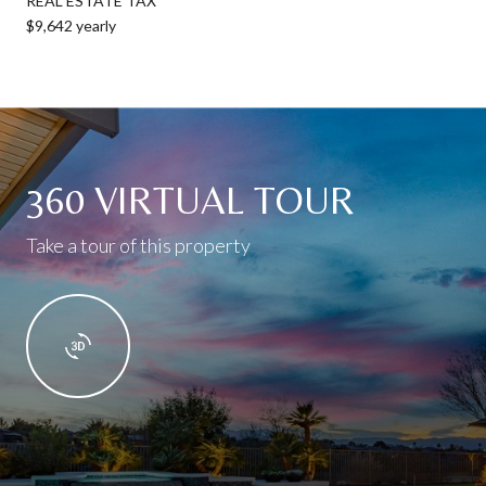
REAL ESTATE TAX
$9,642 yearly
360 VIRTUAL TOUR
Take a tour of this property