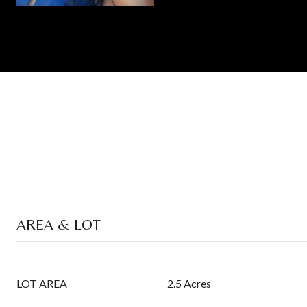
AREA & LOT
LOT AREA
2.5 Acres