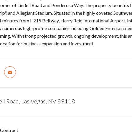
corner of Lindell Road and Ponderosa Way. The property benefits 
rip", and Allegiant Stadium. Situated in the highly coveted Southw
t minutes from I-215 Beltway, Harry Reid International Airport, Int
 numerous high-profile companies including Golden Entertainmen
ing. With strong projected growth, ongoing development, this are
 location for business expansion and investment.
ell Road, Las Vegas, NV 89118
 Contract