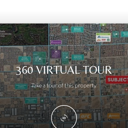
360 VIRTUAL TOUR
Take a tour of this property