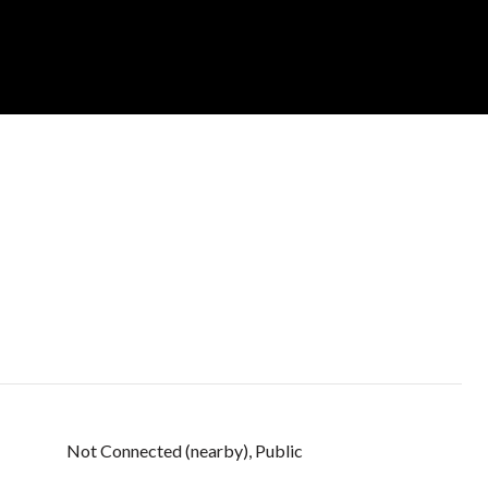
Not Connected (nearby), Public