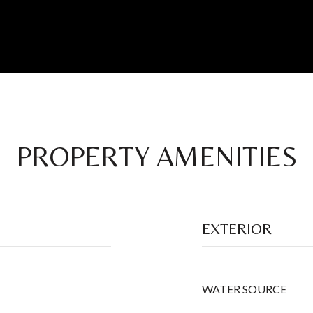
PROPERTY AMENITIES
EXTERIOR
WATER SOURCE