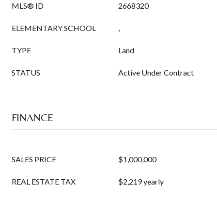
MLS® ID
2668320
ELEMENTARY SCHOOL
,
TYPE
Land
STATUS
Active Under Contract
FINANCE
SALES PRICE
$1,000,000
REAL ESTATE TAX
$2,219 yearly