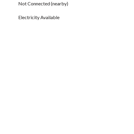
Not Connected (nearby)
Electricity Available