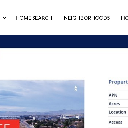
HOME SEARCH
NEIGHBORHOODS
HO