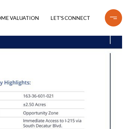
ME VALUATION
LET'S CONNECT