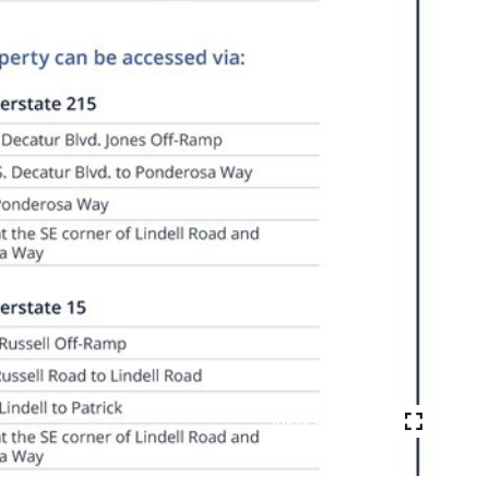
VIEW PHOTOS