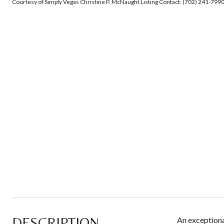
Courtesy of Simply Vegas Christine P. McNaught Listing Contact: (702) 241-799
DESCRIPTION
An exceptional