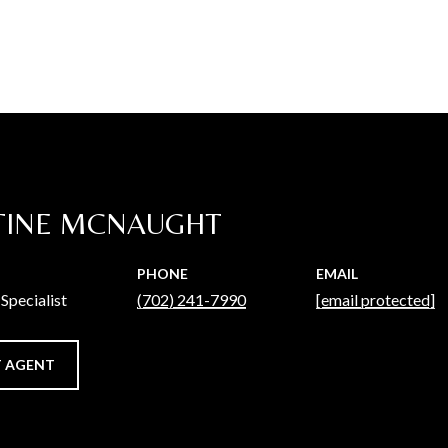
TINE MCNAUGHT
PHONE
EMAIL
Specialist
(702) 241-7990
[email protected]
 AGENT