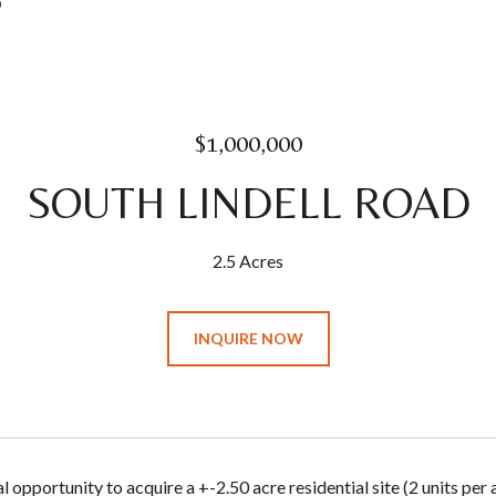
0
$1,000,000
SOUTH LINDELL ROAD
2.5 Acres
INQUIRE NOW
 opportunity to acquire a +-2.50 acre residential site (2 units per