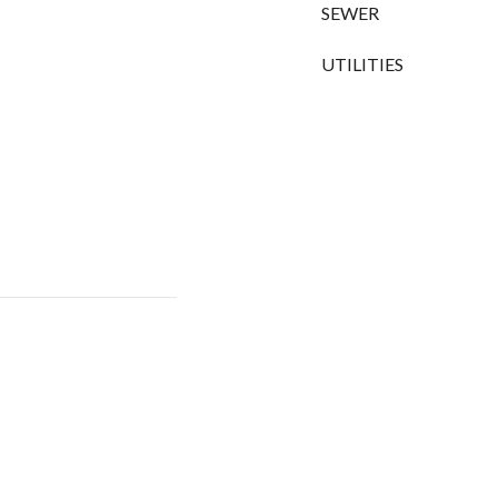
SEWER
UTILITIES