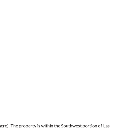
 acre). The property is within the Southwest portion of Las