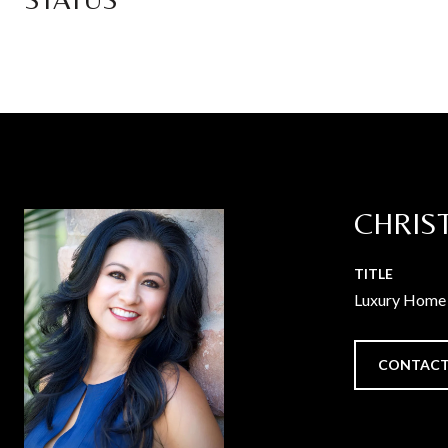
CHRIS
TITLE
Luxury Home 
CONTACT