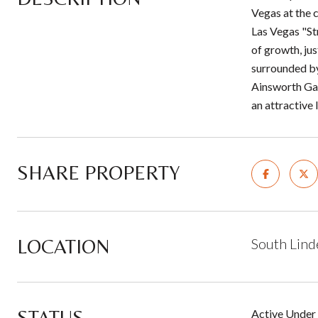
Vegas at the 
Las Vegas "St
of growth, jus
surrounded by
Ainsworth Gam
an attractive
SHARE PROPERTY
LOCATION
South Lind
STATUS
Active Under