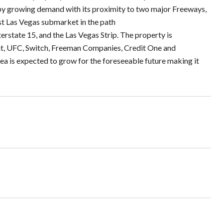
by growing demand with its proximity to two major Freeways,
est Las Vegas submarket in the path
erstate 15, and the Las Vegas Strip. The property is
t, UFC, Switch, Freeman Companies, Credit One and
a is expected to grow for the foreseeable future making it