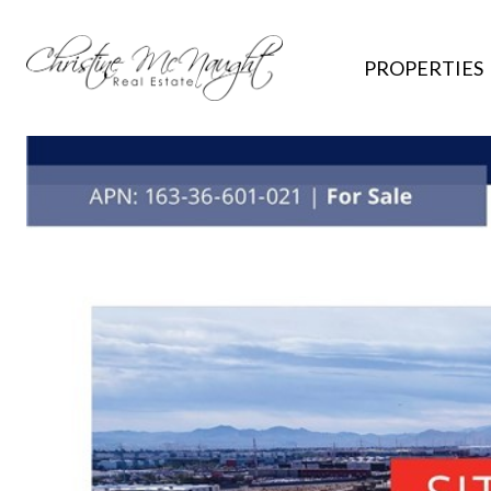
PROPERTIES