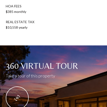
HOA FEES
$385 monthly
REAL ESTATE TAX
$10,558 yearly
360 VIRTUAL TOUR
Take a tour of this property