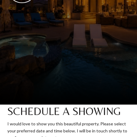
SCHEDULE A SHOWING
I would love to show you this beautiful property. Please select
your preferred date and time below. I will be in touch shortly to