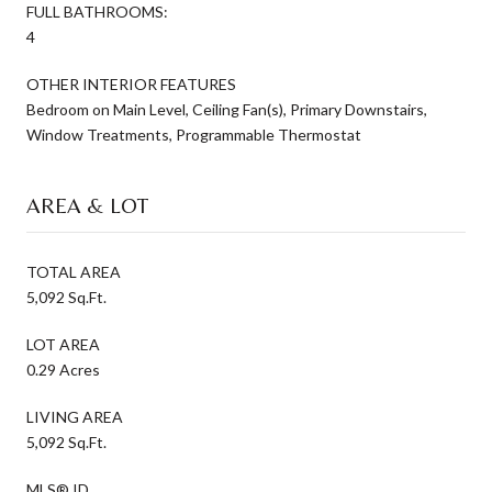
FULL BATHROOMS:
4
OTHER INTERIOR FEATURES
Bedroom on Main Level, Ceiling Fan(s), Primary Downstairs,
Window Treatments, Programmable Thermostat
AREA & LOT
TOTAL AREA
5,092 Sq.Ft.
LOT AREA
0.29 Acres
LIVING AREA
5,092 Sq.Ft.
MLS® ID