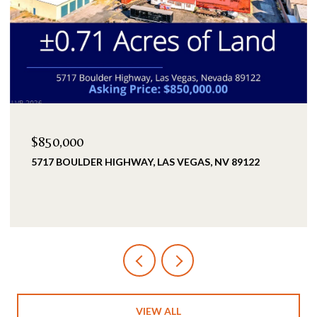
$2,399,900
25 KITTANSETT LOOP, HENDERSON, NV 89052
5 BEDS
5 BATHS
3,993 SQ.FT.
VIEW ALL