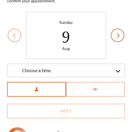
confirm your appointment.
Sunday
9
Aug
Choose a time
Meeting Type
NEXT