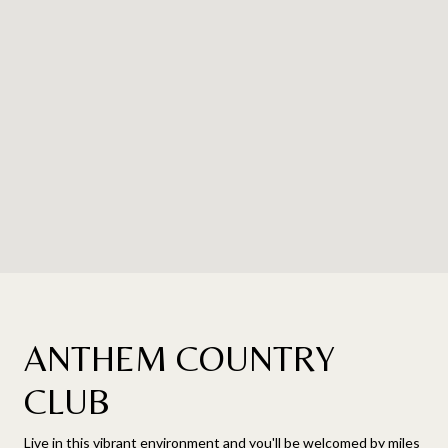
ANTHEM COUNTRY
CLUB
Live in this vibrant environment and you'll be welcomed by miles