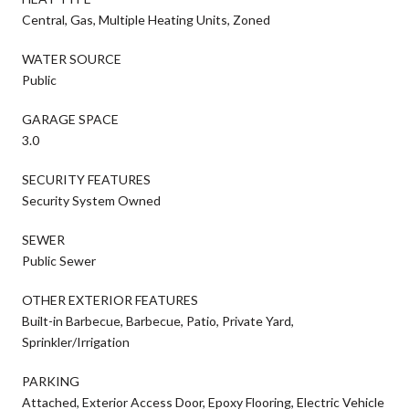
Central, Gas, Multiple Heating Units, Zoned
WATER SOURCE
Public
GARAGE SPACE
3.0
SECURITY FEATURES
Security System Owned
SEWER
Public Sewer
OTHER EXTERIOR FEATURES
Built-in Barbecue, Barbecue, Patio, Private Yard,
Sprinkler/Irrigation
PARKING
Attached, Exterior Access Door, Epoxy Flooring, Electric Vehicle