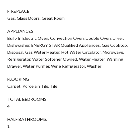
FIREPLACE
Gas, Glass Doors, Great Room
APPLIANCES
Built-In Electric Oven, Convection Oven, Double Oven, Dryer,
Dishwasher, ENERGY STAR Qualified Appliances, Gas Cooktop,
Disposal, Gas Water Heater, Hot Water Circulator, Microwave,
Refrigerator, Water Softener Owned, Water Heater, Warming
Drawer, Water Purifier, Wine Refrigerator, Washer
FLOORING
Carpet, Porcelain Tile, Tile
TOTAL BEDROOMS:
4
HALF BATHROOMS:
1