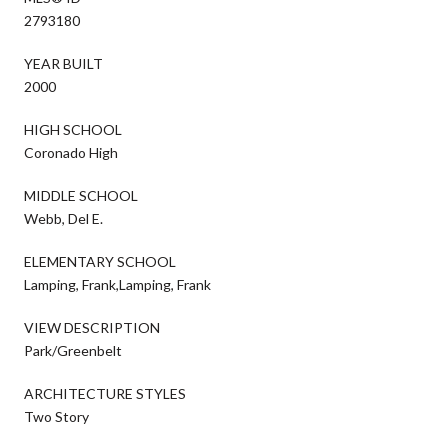
2793180
YEAR BUILT
2000
HIGH SCHOOL
Coronado High
MIDDLE SCHOOL
Webb, Del E.
ELEMENTARY SCHOOL
Lamping, Frank,Lamping, Frank
VIEW DESCRIPTION
Park/Greenbelt
ARCHITECTURE STYLES
Two Story