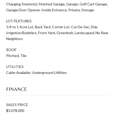
Charging Station(s), Finished Garage, Garage, Golf Cart Garage,
Garage Door Opener, Inside Entrance, Private, Storage
LOT FEATURES
1/4 to 1 Acre Lot, Back Yard, Corner Lot, Cul-De-Sac, Drip
Irrigation/Bubblers, Front Yard, Greenbelt, Landscaped, No Rear
Neighbors
ROOF
Pitched, Tile
UTILITIES
Cable Available, Underground Utilities
FINANCE
SALES PRICE
$3,078,000