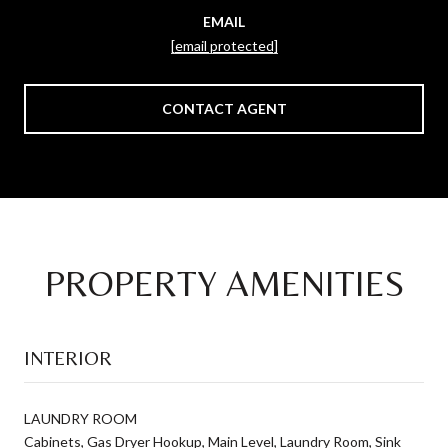
EMAIL
[email protected]
CONTACT AGENT
PROPERTY AMENITIES
INTERIOR
LAUNDRY ROOM
Cabinets, Gas Dryer Hookup, Main Level, Laundry Room, Sink