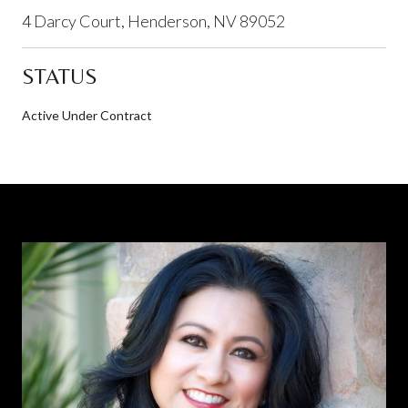
4 Darcy Court, Henderson, NV 89052
STATUS
Active Under Contract