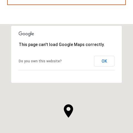
This page can't load Google Maps correctly.
OK
Do you own this website?