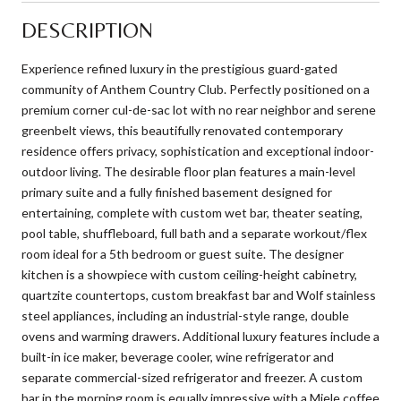
DESCRIPTION
Experience refined luxury in the prestigious guard-gated
community of Anthem Country Club. Perfectly positioned on a
premium corner cul-de-sac lot with no rear neighbor and serene
greenbelt views, this beautifully renovated contemporary
residence offers privacy, sophistication and exceptional indoor-
outdoor living. The desirable floor plan features a main-level
primary suite and a fully finished basement designed for
entertaining, complete with custom wet bar, theater seating,
pool table, shuffleboard, full bath and a separate workout/flex
room ideal for a 5th bedroom or guest suite. The designer
kitchen is a showpiece with custom ceiling-height cabinetry,
quartzite countertops, custom breakfast bar and Wolf stainless
steel appliances, including an industrial-style range, double
ovens and warming drawers. Additional luxury features include a
built-in ice maker, beverage cooler, wine refrigerator and
separate commercial-sized refrigerator and freezer. A custom
bar in the morning room is equally impressive with a Miele coffee