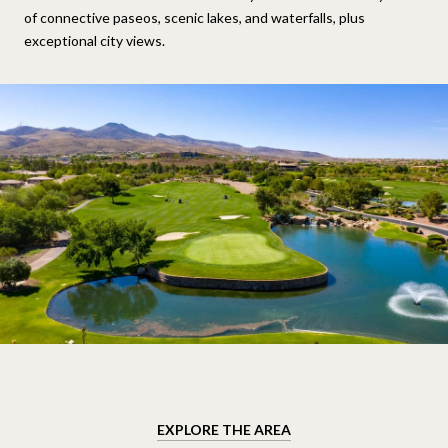
of connective paseos, scenic lakes, and waterfalls, plus
exceptional city views.
EXPLORE THE AREA