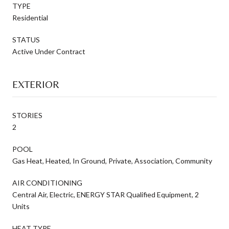
TYPE
Residential
STATUS
Active Under Contract
EXTERIOR
STORIES
2
POOL
Gas Heat, Heated, In Ground, Private, Association, Community
AIR CONDITIONING
Central Air, Electric, ENERGY STAR Qualified Equipment, 2
Units
HEAT TYPE