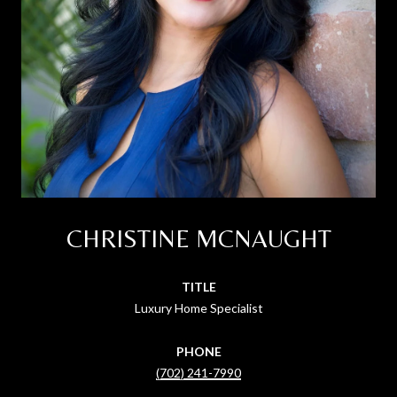
CHRISTINE MCNAUGHT
TITLE
Luxury Home Specialist
PHONE
(702) 241-7990