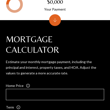
$0,000
Your Payment
MORTGAGE
CALCULATOR
Estimate your monthly mortgage payment, including the
principal and interest, property taxes, and HOA. Adjust the
values to generate a more accurate rate.
Home Price
Term