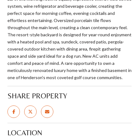
system, wine refrigerator and beverage cooler, creating the
perfect space for morning coffee, evening cocktails and
effortless entertaining. Oversized porcelain tile flows
throughout the main level, creating a clean contemporary feel.
The resort-style backyard is designed for year-round enjoyment
with a heated pool and spa, sundeck, covered patio, pergola-
covered outdoor kitchen with dining area, firepit gathering
space and side yard ideal for a dog run. New AC units add
comfort and peace of mind. A rare opportunity to own a
meticulously renovated luxury home with a finished basement in
one of Henderson's most coveted golf course communities.
SHARE PROPERTY
LOCATION