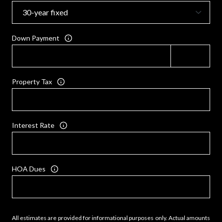
Down Payment
Property Tax
Interest Rate
HOA Dues
All estimates are provided for informational purposes only. Actual amounts