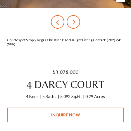
Courtesy of Simply Vegas Christine P. McNaught Listing Contact: (702) 241-
7990
$3,078,000
4 DARCY COURT
4 Beds
5 Baths
5,092 Sq.Ft.
0.29 Acres
INQUIRE NOW