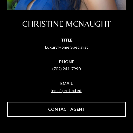
CHRISTINE MCNAUGHT
TITLE
Luxury Home Specialist
PHONE
(702) 241-7990
EMAIL
[email protected]
CONTACT AGENT