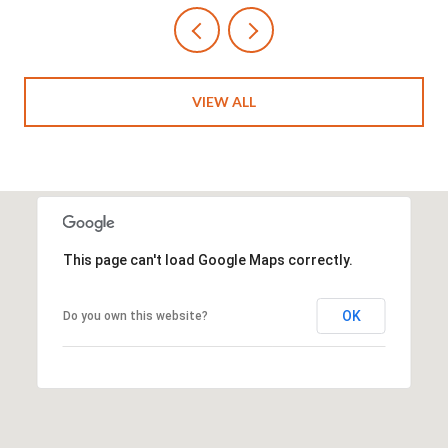
VIEW ALL
This page can't load Google Maps correctly.
OK
Do you own this website?