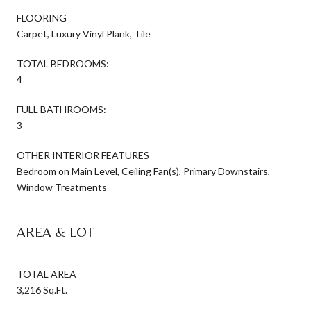
FLOORING
Carpet, Luxury Vinyl Plank, Tile
TOTAL BEDROOMS:
4
FULL BATHROOMS:
3
OTHER INTERIOR FEATURES
Bedroom on Main Level, Ceiling Fan(s), Primary Downstairs,
Window Treatments
AREA & LOT
TOTAL AREA
3,216 Sq.Ft.