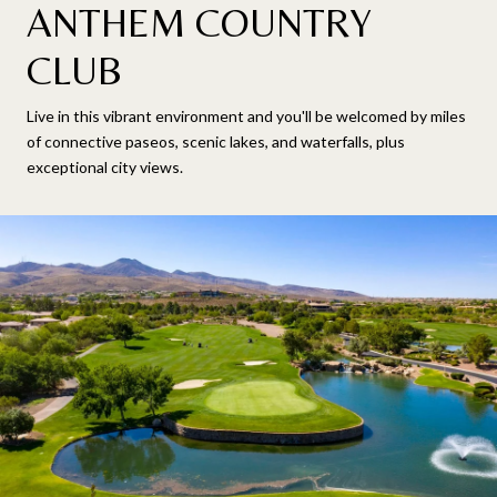
ANTHEM COUNTRY
CLUB
Live in this vibrant environment and you'll be welcomed by miles
of connective paseos, scenic lakes, and waterfalls, plus
exceptional city views.