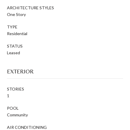
ARCHITECTURE STYLES
One Story
TYPE
Residential
STATUS
Leased
EXTERIOR
STORIES
1
POOL
Community
AIR CONDITIONING