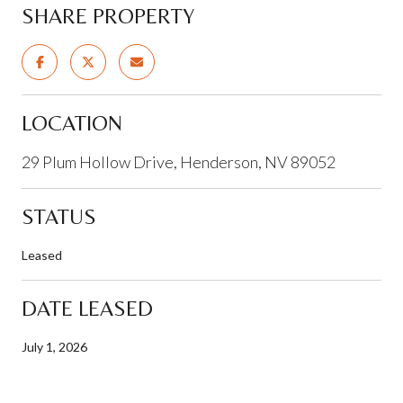
SHARE PROPERTY
LOCATION
29 Plum Hollow Drive, Henderson, NV 89052
STATUS
Leased
DATE LEASED
July 1, 2026