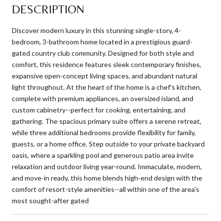
DESCRIPTION
Discover modern luxury in this stunning single-story, 4-
bedroom, 3-bathroom home located in a prestigious guard-
gated country club community. Designed for both style and
comfort, this residence features sleek contemporary finishes,
expansive open-concept living spaces, and abundant natural
light throughout. At the heart of the home is a chef's kitchen,
complete with premium appliances, an oversized island, and
custom cabinetry--perfect for cooking, entertaining, and
gathering. The spacious primary suite offers a serene retreat,
while three additional bedrooms provide flexibility for family,
guests, or a home office. Step outside to your private backyard
oasis, where a sparkling pool and generous patio area invite
relaxation and outdoor living year-round. Immaculate, modern,
and move-in ready, this home blends high-end design with the
comfort of resort-style amenities--all within one of the area's
most sought-after gated