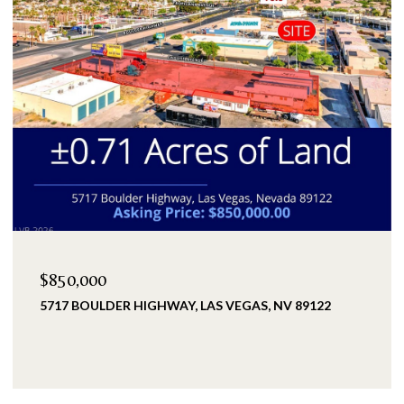
$2,399,900
25 KITTANSETT LOOP, HENDERSON, NV 89052
5 BEDS
5 BATHS
3,993 SQ.FT.