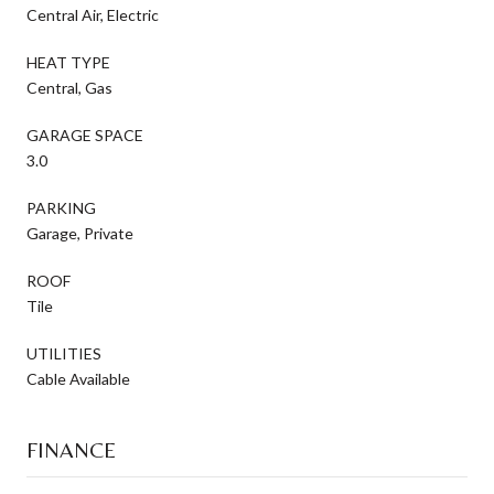
Central Air, Electric
HEAT TYPE
Central, Gas
GARAGE SPACE
3.0
PARKING
Garage, Private
ROOF
Tile
UTILITIES
Cable Available
FINANCE