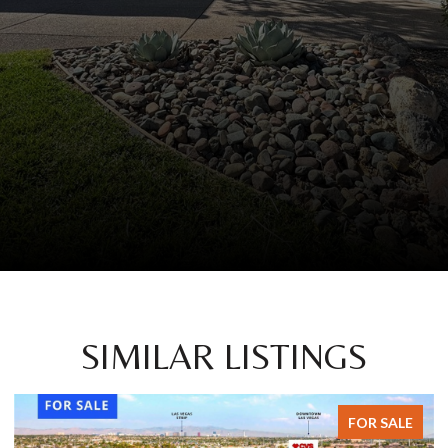
SIMILAR LISTINGS
E
FOR SALE