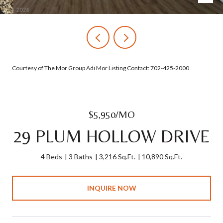
Courtesy of The Mor Group Adi Mor Listing Contact: 702-425-2000
$5,950/MO
29 PLUM HOLLOW DRIVE
4 Beds
3 Baths
3,216 Sq.Ft.
10,890 Sq.Ft.
INQUIRE NOW