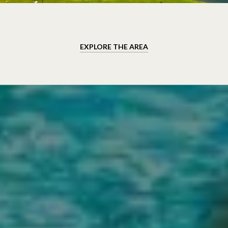
EXPLORE THE AREA