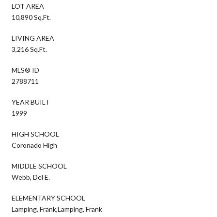
LOT AREA
10,890 Sq.Ft.
LIVING AREA
3,216 Sq.Ft.
MLS® ID
2788711
YEAR BUILT
1999
HIGH SCHOOL
Coronado High
MIDDLE SCHOOL
Webb, Del E.
ELEMENTARY SCHOOL
Lamping, Frank,Lamping, Frank