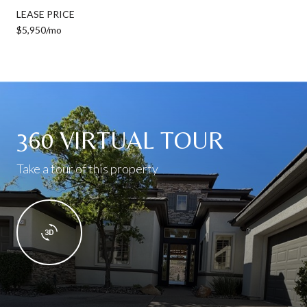
LEASE PRICE
$5,950/mo
360 VIRTUAL TOUR
Take a tour of this property