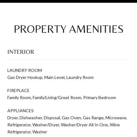
PROPERTY AMENITIES
INTERIOR
LAUNDRY ROOM
Gas Dryer Hookup, Main Level, Laundry Room
FIREPLACE
Family Room, Family/Living/Great Room, Primary Bedroom
APPLIANCES
Dryer, Dishwasher, Disposal, Gas Oven, Gas Range, Microwave,
Refrigerator, Washer/Dryer, Washer/Dryer All In One, Wine
Refrigerator, Washer