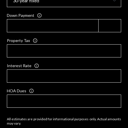
Down Payment
Property Tax
Interest Rate
HOA Dues
All estimates are provided for informational purposes only. Actual amounts
may vary.