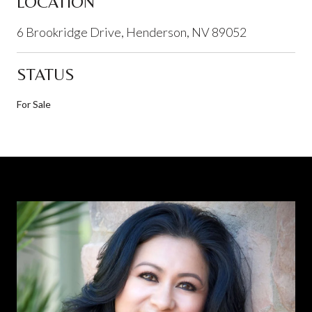
LOCATION
6 Brookridge Drive, Henderson, NV 89052
STATUS
For Sale