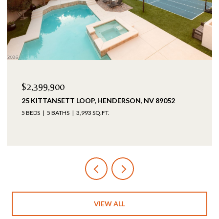
$2,399,900
25 KITTANSETT LOOP, HENDERSON, NV 89052
5 BEDS
5 BATHS
3,993 SQ.FT.
VIEW ALL