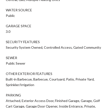
WATER SOURCE
Public
GARAGE SPACE
3.0
SECURITY FEATURES
Security System Owned, Controlled Access, Gated Community
SEWER
Public Sewer
OTHER EXTERIOR FEATURES
Built-in Barbecue, Barbecue, Courtyard, Patio, Private Yard,
Sprinkler/Irrigation
PARKING
Attached, Exterior Access Door, Finished Garage, Garage, Golf
Cart Garage, Garage Door Opener, Inside Entrance, Private,