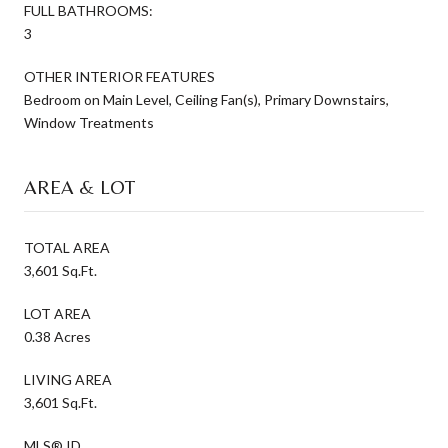
FULL BATHROOMS:
3
OTHER INTERIOR FEATURES
Bedroom on Main Level, Ceiling Fan(s), Primary Downstairs,
Window Treatments
AREA & LOT
TOTAL AREA
3,601 Sq.Ft.
LOT AREA
0.38 Acres
LIVING AREA
3,601 Sq.Ft.
MLS® ID