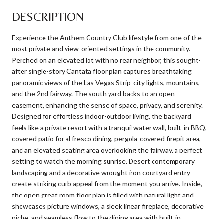
DESCRIPTION
Experience the Anthem Country Club lifestyle from one of the
most private and view-oriented settings in the community.
Perched on an elevated lot with no rear neighbor, this sought-
after single-story Cantata floor plan captures breathtaking
panoramic views of the Las Vegas Strip, city lights, mountains,
and the 2nd fairway. The south yard backs to an open
easement, enhancing the sense of space, privacy, and serenity.
Designed for effortless indoor-outdoor living, the backyard
feels like a private resort with a tranquil water wall, built-in BBQ,
covered patio for al fresco dining, pergola-covered firepit area,
and an elevated seating area overlooking the fairway, a perfect
setting to watch the morning sunrise. Desert contemporary
landscaping and a decorative wrought iron courtyard entry
create striking curb appeal from the moment you arrive. Inside,
the open great room floor plan is filled with natural light and
showcases picture windows, a sleek linear fireplace, decorative
niche, and seamless flow to the dining area with built-in