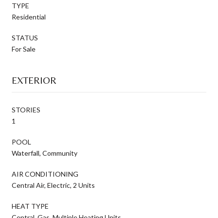
TYPE
Residential
STATUS
For Sale
EXTERIOR
STORIES
1
POOL
Waterfall, Community
AIR CONDITIONING
Central Air, Electric, 2 Units
HEAT TYPE
Central, Gas, Multiple Heating Units