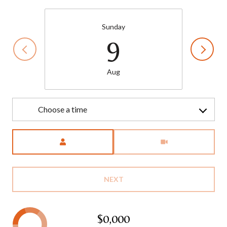
Sunday
9
Aug
Choose a time
Meeting Type
NEXT
$0,000