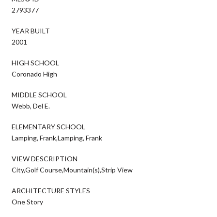
2793377
YEAR BUILT
2001
HIGH SCHOOL
Coronado High
MIDDLE SCHOOL
Webb, Del E.
ELEMENTARY SCHOOL
Lamping, Frank,Lamping, Frank
VIEW DESCRIPTION
City,Golf Course,Mountain(s),Strip View
ARCHITECTURE STYLES
One Story