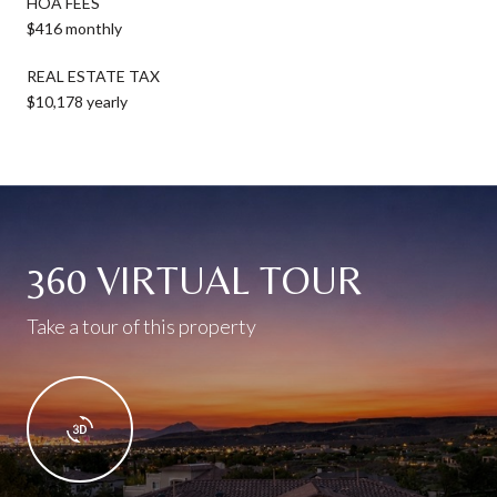
HOA FEES
$416 monthly
REAL ESTATE TAX
$10,178 yearly
360 VIRTUAL TOUR
Take a tour of this property