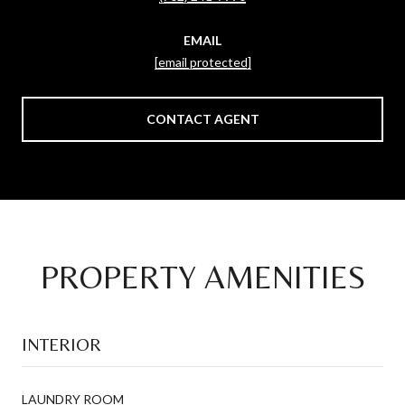
EMAIL
[email protected]
CONTACT AGENT
PROPERTY AMENITIES
INTERIOR
LAUNDRY ROOM