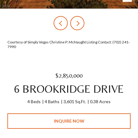
Courtesy of Simply Vegas Christine P. McNaught Listing Contact: (702) 241-
7990
$2,850,000
6 BROOKRIDGE DRIVE
4 Beds
4 Baths
3,601 Sq.Ft.
0.38 Acres
INQUIRE NOW