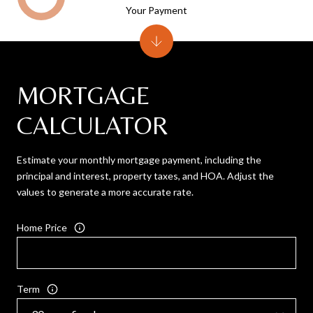
Your Payment
MORTGAGE
CALCULATOR
Estimate your monthly mortgage payment, including the
principal and interest, property taxes, and HOA. Adjust the
values to generate a more accurate rate.
Home Price
Term