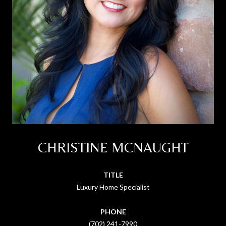
CHRISTINE MCNAUGHT
TITLE
Luxury Home Specialist
PHONE
(702) 241-7990