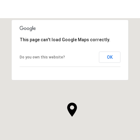
This page can't load Google Maps correctly.
OK
Do you own this website?