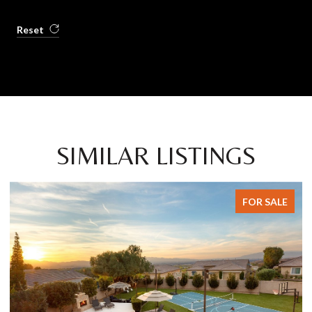
Reset
SIMILAR LISTINGS
FOR SALE