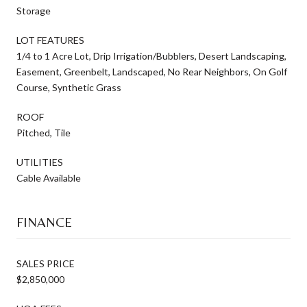
Storage
LOT FEATURES
1/4 to 1 Acre Lot, Drip Irrigation/Bubblers, Desert Landscaping,
Easement, Greenbelt, Landscaped, No Rear Neighbors, On Golf
Course, Synthetic Grass
ROOF
Pitched, Tile
UTILITIES
Cable Available
FINANCE
SALES PRICE
$2,850,000