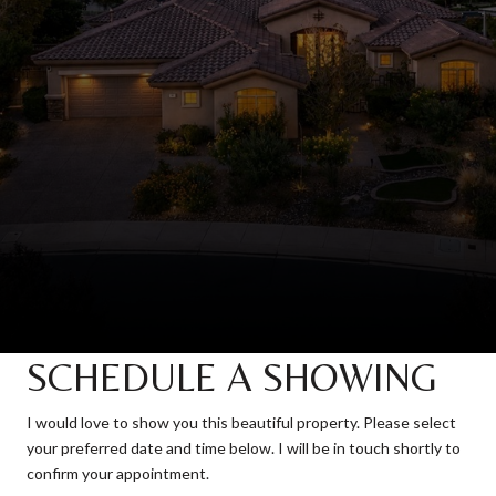
SCHEDULE A SHOWING
I would love to show you this beautiful property. Please select
your preferred date and time below. I will be in touch shortly to
confirm your appointment.