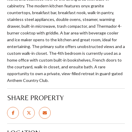
cabinetry. The modern kitchen features onyx granite
countertops, breakfast bar, breakfast nook, walk-in pantry,
stainless steel appliances, double ovens, steamer, warming
drawer, built-in microwave, trash compactor, and Thermador 4-
burner cooktop with griddle. A bar area with beverage cooler
and ice maker opens to the kitchen and great room, ideal for
entertaining. The primary suite offers unobstructed views and a
custom walk-in closet. The 4th bedroom is currently used as a
home office with custom built-in bookshelves, French doors to
the courtyard, walk-in closet, and ensuite bath. A rare
opportunity to own a private, view-filled retreat in guard-gated
Anthem Country Club.
SHARE PROPERTY