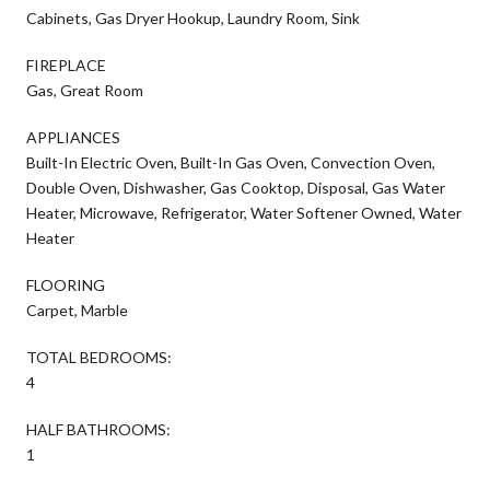
Cabinets, Gas Dryer Hookup, Laundry Room, Sink
FIREPLACE
Gas, Great Room
APPLIANCES
Built-In Electric Oven, Built-In Gas Oven, Convection Oven,
Double Oven, Dishwasher, Gas Cooktop, Disposal, Gas Water
Heater, Microwave, Refrigerator, Water Softener Owned, Water
Heater
FLOORING
Carpet, Marble
TOTAL BEDROOMS:
4
HALF BATHROOMS:
1