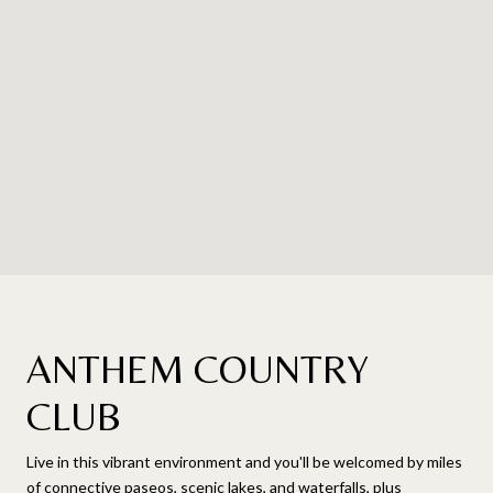
ANTHEM COUNTRY
CLUB
Live in this vibrant environment and you'll be welcomed by miles
of connective paseos, scenic lakes, and waterfalls, plus