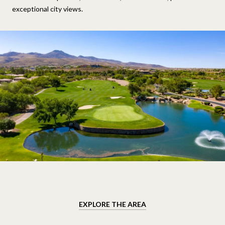
exceptional city views.
EXPLORE THE AREA