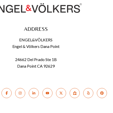
ADDRESS
ENGEL&VÖLKERS
Engel & Völkers Dana Point
24662 Del Prado Ste 1B
Dana Point CA 92629