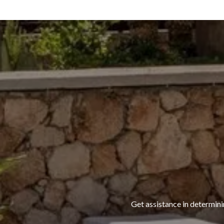
Get assistance in determini