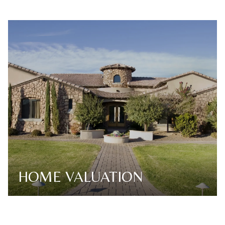
HOME VALUATION