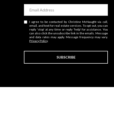
I agree to be contacted by Christine McNaught via call,
email, and text for real estate services. To opt out, you can
reply 'stop' at any time or reply 'help' for assistance. You
can also click the unsubscribe link in the emails. Message
and data rates may apply. Message frequency may vary.
Privacy Policy
.
SUBSCRIBE