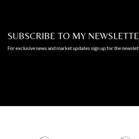
SUBSCRIBE TO MY NEWSLETT
For exclusive news and market updates sign up for the newslett