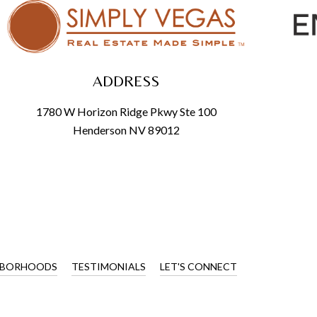
ADDRESS
1780 W Horizon Ridge Pkwy Ste 100
Henderson NV 89012
HBORHOODS
TESTIMONIALS
LET'S CONNECT