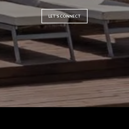
LET'S CONNECT