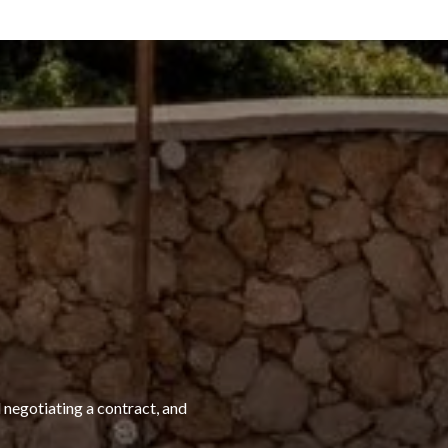
 negotiating a contract, and