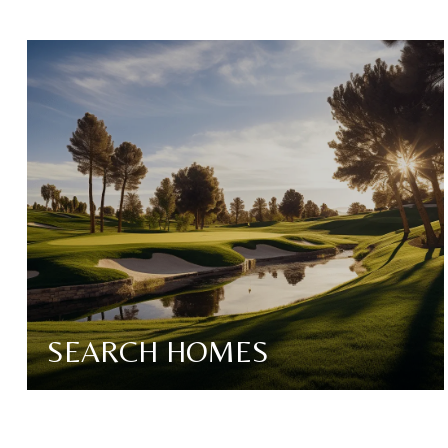
SEARCH HOMES