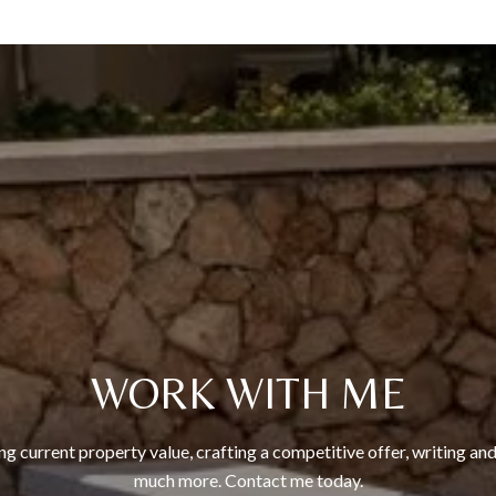
WORK WITH ME
ng current property value, crafting a competitive offer, writing and
much more. Contact me today.