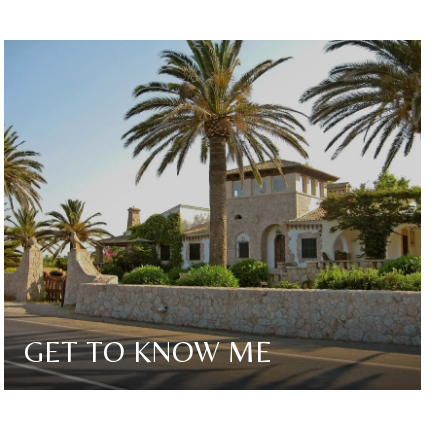
GET TO KNOW ME