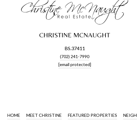
CHRISTINE MCNAUGHT
BS.37411
(702) 241-7990
[email protected]
HOME
MEET CHRISTINE
FEATURED PROPERTIES
NEIG